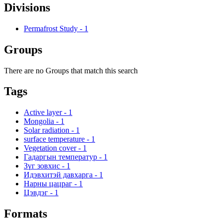
Divisions
Permafrost Study
-
1
Groups
There are no Groups that match this search
Tags
Active layer
-
1
Mongolia
-
1
Solar radiation
-
1
surface temperature
-
1
Vegetation cover
-
1
Гадаргын температур
-
1
Зүг зовхис
-
1
Идэвхитэй давхарга
-
1
Нарны цацраг
-
1
Цэвдэг
-
1
Formats