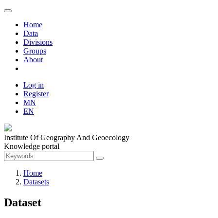
Home
Data
Divisions
Groups
About
Log in
Register
MN
EN
Institute Of Geography And Geoecology
Knowledge portal
Home
Datasets
Dataset