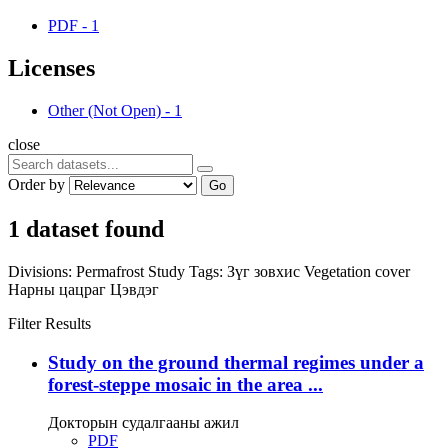
PDF
-
1
Licenses
Other (Not Open)
-
1
close
Order by
Go
1 dataset found
Divisions:
Permafrost Study
Tags:
Зүг зовхис
Vegetation cover
Нарны цацраг
Цэвдэг
Filter Results
Study on the ground thermal regimes under a
forest-steppe mosaic in the area ...
Докторын судалгааны ажил
PDF