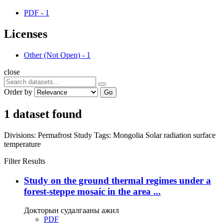
PDF
-
1
Licenses
Other (Not Open)
-
1
close
Order by
Go
1 dataset found
Divisions:
Permafrost Study
Tags:
Mongolia
Solar radiation
surface
temperature
Filter Results
Study on the ground thermal regimes under a
forest-steppe mosaic in the area ...
Докторын судалгааны ажил
PDF