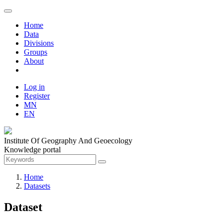
Home
Data
Divisions
Groups
About
Log in
Register
MN
EN
Institute Of Geography And Geoecology
Knowledge portal
Home
Datasets
Dataset