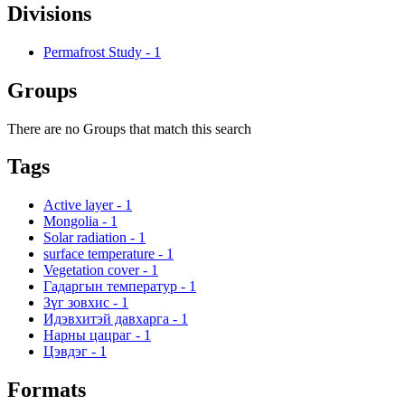
Divisions
Permafrost Study
-
1
Groups
There are no Groups that match this search
Tags
Active layer
-
1
Mongolia
-
1
Solar radiation
-
1
surface temperature
-
1
Vegetation cover
-
1
Гадаргын температур
-
1
Зүг зовхис
-
1
Идэвхитэй давхарга
-
1
Нарны цацраг
-
1
Цэвдэг
-
1
Formats