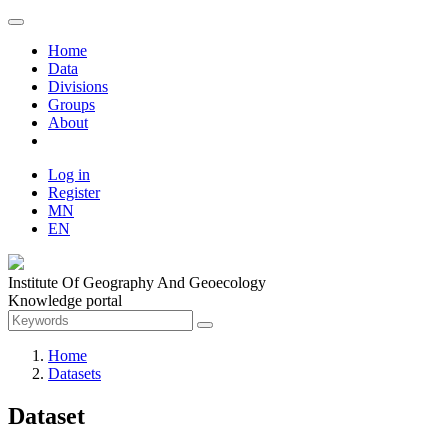
Home
Data
Divisions
Groups
About
Log in
Register
MN
EN
Institute Of Geography And Geoecology
Knowledge portal
Home
Datasets
Dataset