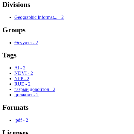
Divisions
Geographic Informat...
-
2
Groups
Өгүүлэл
-
2
Tags
Al
-
2
NDVI
-
2
NPP
-
2
RUE
-
2
газрын доройтол
-
2
цөлжилт
-
2
Formats
.pdf
-
2
Licenses