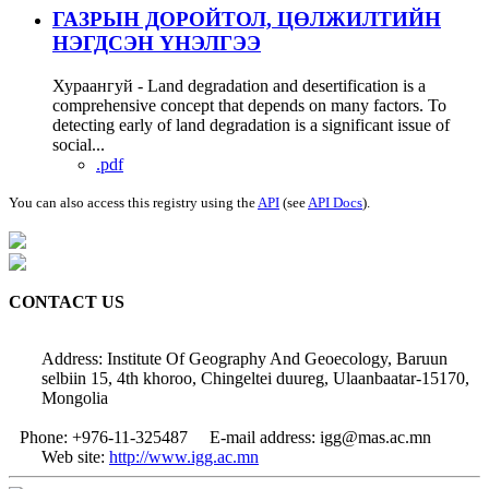
ГАЗРЫН ДОРОЙТОЛ, ЦӨЛЖИЛТИЙН
НЭГДСЭН ҮНЭЛГЭЭ
Хураангуй - Land degradation and desertification is a
comprehensive concept that depends on many factors. To
detecting early of land degradation is a significant issue of
social...
.pdf
You can also access this registry using the
API
(see
API Docs
).
CONTACT US
Address: Institute Of Geography And Geoecology, Baruun
selbiin 15, 4th khoroo, Chingeltei duureg, Ulaanbaatar-15170,
Mongolia
Phone: +976-11-325487
E-mail address: igg@mas.ac.mn
Web site:
http://www.igg.ac.mn