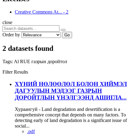
Creative Commons At...
-
2
close
Order by
Go
2 datasets found
Tags:
Al
RUE
газрын доройтол
Filter Results
ХҮНИЙ НӨЛӨӨЛӨЛ БОЛОН ХИЙМЭЛ
ДАГУУЛЫН МЭДЭЭГ ГАЗРЫН
ДОРОЙТЛЫН ҮНЭЛГЭЭНД АШИГЛА...
Хураангуй - Land degradation and desertification is a
comprehensive concept that depends on many factors. To
detecting early of land degradation is a significant issue of
social...
.pdf