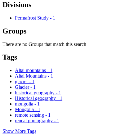
Divisions
Permafrost Study
-
1
Groups
There are no Groups that match this search
Tags
Altai mountains
-
1
Altai Mountains
-
1
glacier
-
1
Glacier
-
1
historical geography
-
1
Historical geography
-
1
mongolia
-
1
Mongolia
-
1
remote sensing
-
1
repeat photography
-
1
Show More Tags