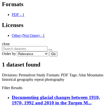
Formats
PDF
-
1
Licenses
Other (Not Open)
-
1
close
Order by
Go
1 dataset found
Divisions:
Permafrost Study
Formats:
PDF
Tags:
Altai Mountains
historical geography
repeat photography
Filter Results
Documenting glacial changes between 1910,
1970, 1992 and 2010 in the Turgen M...