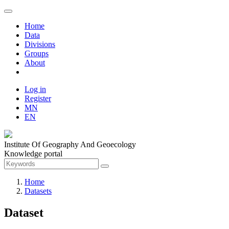
Home
Data
Divisions
Groups
About
Log in
Register
MN
EN
Institute Of Geography And Geoecology
Knowledge portal
Home
Datasets
Dataset