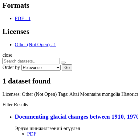
Formats
PDF
-
1
Licenses
Other (Not Open)
-
1
close
Order by
Go
1 dataset found
Licenses:
Other (Not Open)
Tags:
Altai Mountains
mongolia
Histori
Filter Results
Documenting glacial changes between 1910, 1970
Эрдэм шинжилгээний өгүүлэл
PDF