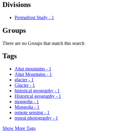
Divisions
Permafrost Study
-
1
Groups
There are no Groups that match this search
Tags
Altai mountains
-
1
Altai Mountains
-
1
glacier
-
1
Glacier
-
1
historical geography
-
1
Historical geography
-
1
mongolia
-
1
Mongolia
-
1
remote sensing
-
1
repeat photography
-
1
Show More Tags