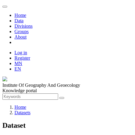
Home
Data
Divisions
Groups
About
Log in
Register
MN
EN
Institute Of Geography And Geoecology
Knowledge portal
Home
Datasets
Dataset