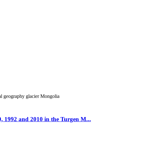
cal geography
glacier
Mongolia
, 1992 and 2010 in the Turgen M...