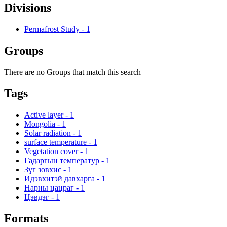
Divisions
Permafrost Study
-
1
Groups
There are no Groups that match this search
Tags
Active layer
-
1
Mongolia
-
1
Solar radiation
-
1
surface temperature
-
1
Vegetation cover
-
1
Гадаргын температур
-
1
Зүг зовхис
-
1
Идэвхитэй давхарга
-
1
Нарны цацраг
-
1
Цэвдэг
-
1
Formats