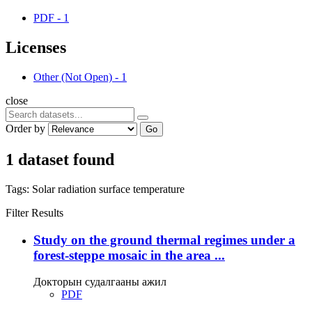
PDF
-
1
Licenses
Other (Not Open)
-
1
close
Order by
Go
1 dataset found
Tags:
Solar radiation
surface temperature
Filter Results
Study on the ground thermal regimes under a
forest-steppe mosaic in the area ...
Докторын судалгааны ажил
PDF