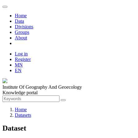
Home
Data
Divisions
Groups
About
Log in
Register
MN
EN
Institute Of Geography And Geoecology
Knowledge portal
Home
Datasets
Dataset