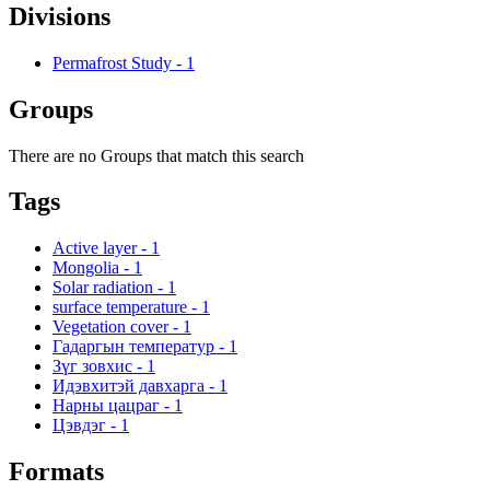
Divisions
Permafrost Study
-
1
Groups
There are no Groups that match this search
Tags
Active layer
-
1
Mongolia
-
1
Solar radiation
-
1
surface temperature
-
1
Vegetation cover
-
1
Гадаргын температур
-
1
Зүг зовхис
-
1
Идэвхитэй давхарга
-
1
Нарны цацраг
-
1
Цэвдэг
-
1
Formats