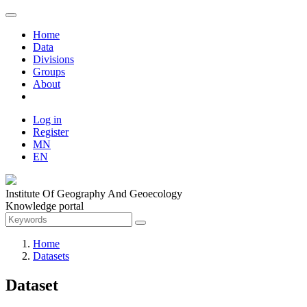
Home
Data
Divisions
Groups
About
Log in
Register
MN
EN
Institute Of Geography And Geoecology
Knowledge portal
Home
Datasets
Dataset