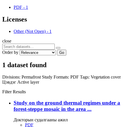
PDF
-
1
Licenses
Other (Not Open)
-
1
close
Order by
Go
1 dataset found
Divisions:
Permafrost Study
Formats:
PDF
Tags:
Vegetation cover
Цэвдэг
Active layer
Filter Results
Study on the ground thermal regimes under a
forest-steppe mosaic in the area ...
Докторын судалгааны ажил
PDF