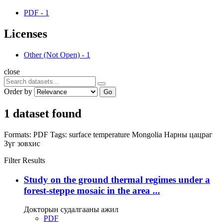
PDF
-
1
Licenses
Other (Not Open)
-
1
close
Order by
Go
1 dataset found
Formats:
PDF
Tags:
surface temperature
Mongolia
Нарны цацраг
Зүг зовхис
Filter Results
Study on the ground thermal regimes under a
forest-steppe mosaic in the area ...
Докторын судалгааны ажил
PDF