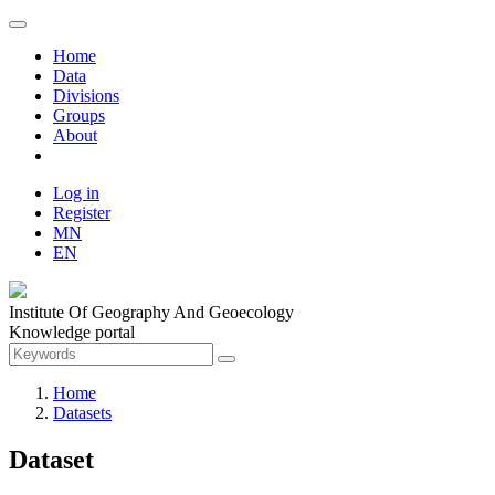
Home
Data
Divisions
Groups
About
Log in
Register
MN
EN
Institute Of Geography And Geoecology
Knowledge portal
Home
Datasets
Dataset