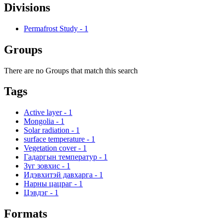
Divisions
Permafrost Study
-
1
Groups
There are no Groups that match this search
Tags
Active layer
-
1
Mongolia
-
1
Solar radiation
-
1
surface temperature
-
1
Vegetation cover
-
1
Гадаргын температур
-
1
Зүг зовхис
-
1
Идэвхитэй давхарга
-
1
Нарны цацраг
-
1
Цэвдэг
-
1
Formats